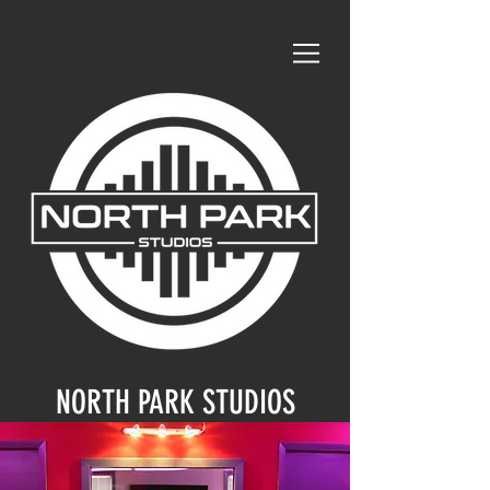
NORTH PARK STUDIOS