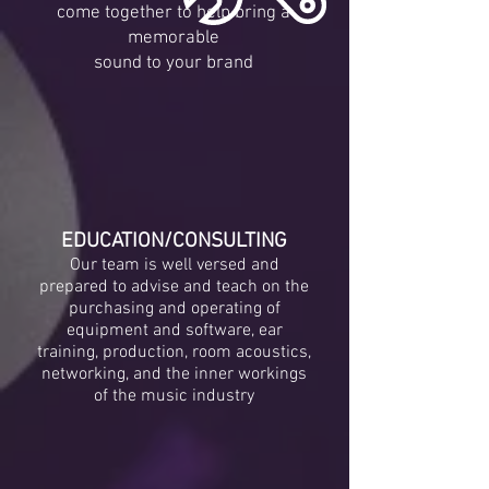
come together to help bring a
memorable
sound to your brand
EDUCATION/CONSULTING
Our team is well versed and
prepared to advise and teach on the
purchasing and operating of
equipment and software, ear
training, production, room acoustics,
networking, and the inner workings
of the music industry