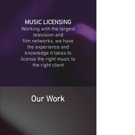
MUSIC LICENSING
Working with the largest
television and
film networks, we have
the experience and
knowledge it takes to
license the right music to
the right client
Our Work