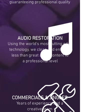
guaranteeing professional quality
AUDIO RESTORATION
Using the world's most cutting edge
technology, we clean and enhance
less than great audio content to
a professional level
COMMERCIALS & JINGLES
Years of experience and a
creative team