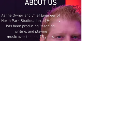
ABOUT US
As the Owner and Chief Engineer of
North Park Studios, Jarrod Headley
has been producing, teaching,
writing, and playing
music over the last 15 years.
Jarrod brings professionalism,
proficiency and passion to all
projects he takes on, whether it's
writing for television,
playing as a session musician,
or producing albums.
North Park Studios is proud to be
the Colorado Springs Recording
Studio of Choice!
It's time to take your art to the next
level! Are you ready?