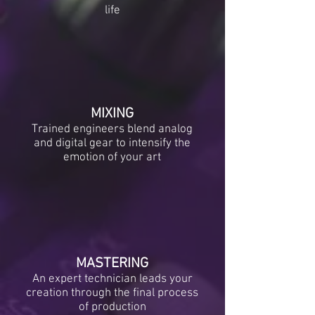
life
MIXING
Trained engineers blend analog
and digital gear to intensify the
emotion of your art
MASTERING
An expert technician leads your
creation through the final process
of production