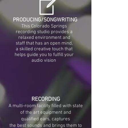
PRODUCING/SONGWRITING
This Colorado Springs
recording studio provides a
relaxed environment and
staff that has an open mind,
a skilled creative touch that
helps guide you to fulfill your
audio vision
RECORDING
A multi-room facility filled with state
of the art equipment and
qualified ears, captures
the best sounds and brings them to