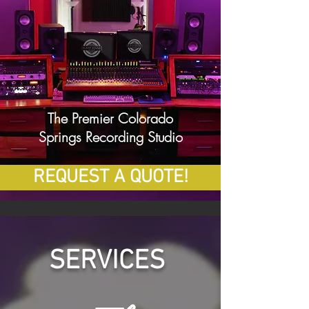
The Premier Colorado
Springs Recording Studio
REQUEST A QUOTE!
SERVICES